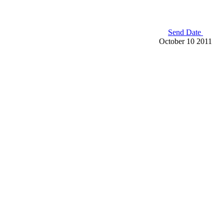
Send Date
October 10 2011