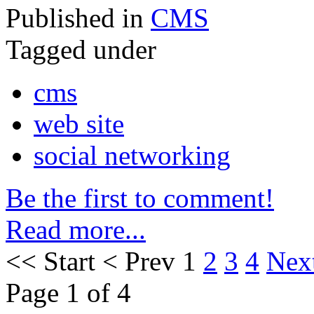
Published in
CMS
Tagged under
cms
web site
social networking
Be the first to comment!
Read more...
<<
Start
<
Prev
1
2
3
4
Nex
Page 1 of 4