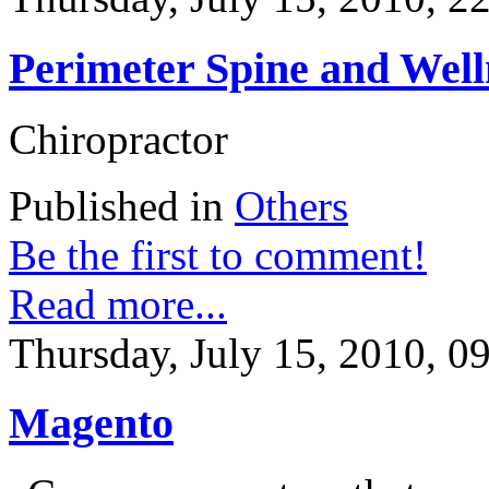
Perimeter Spine and Well
Chiropractor
Published in
Others
Be the first to comment!
Read more...
Thursday, July 15, 2010, 0
Magento