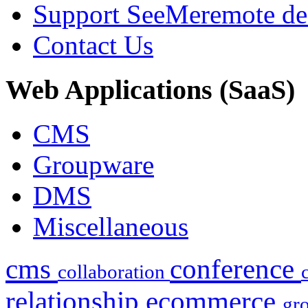
Support SeeMe
remote de
Contact Us
Web
Applications (SaaS)
CMS
Groupware
DMS
Miscellaneous
cms
conference
collaboration
relationship
ecommerce
gr