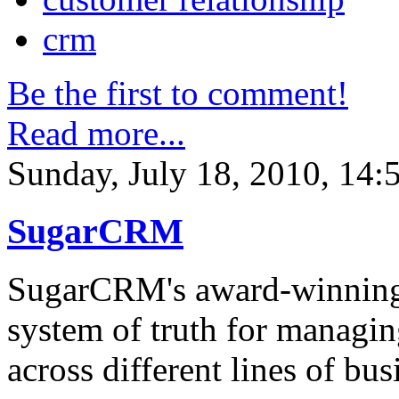
crm
Be the first to comment!
Read more...
Sunday, July 18, 2010, 14:
SugarCRM
SugarCRM's award-winning a
system of truth for managin
across different lines of bus