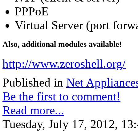
PPPoE
Virtual Server (port forw
Also, additional modules available!
http://www.zeroshell.org/
Published in
Net Appliance
Be the first to comment!
Read more...
Tuesday, July 17, 2012, 13