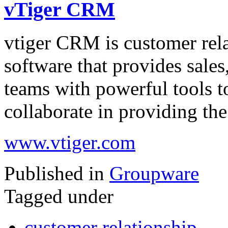
vTiger CRM
vtiger CRM is customer re
software that provides sale
teams with powerful tools to
collaborate in providing th
www.vtiger.com
Published in
Groupware
Tagged under
customer relationship