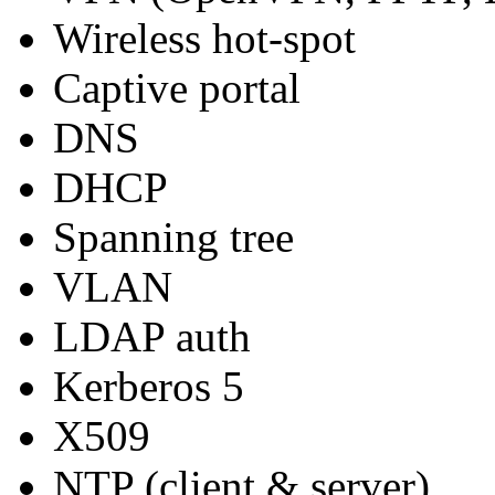
Wireless hot-spot
Captive portal
DNS
DHCP
Spanning tree
VLAN
LDAP auth
Kerberos 5
X509
NTP (client & server)