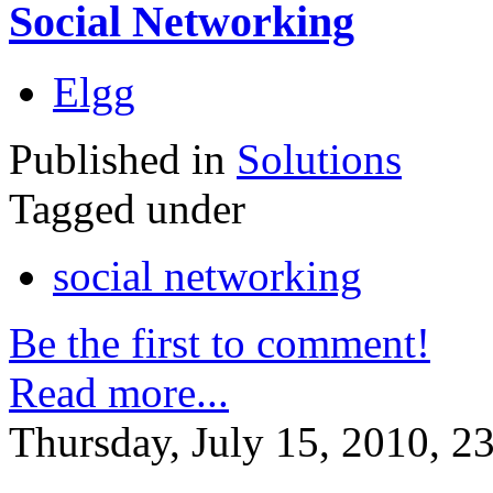
Social Networking
Elgg
Published in
Solutions
Tagged under
social networking
Be the first to comment!
Read more...
Thursday, July 15, 2010, 2