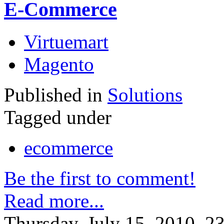
E-Commerce
Virtuemart
Magento
Published in
Solutions
Tagged under
ecommerce
Be the first to comment!
Read more...
Thursday, July 15, 2010, 2