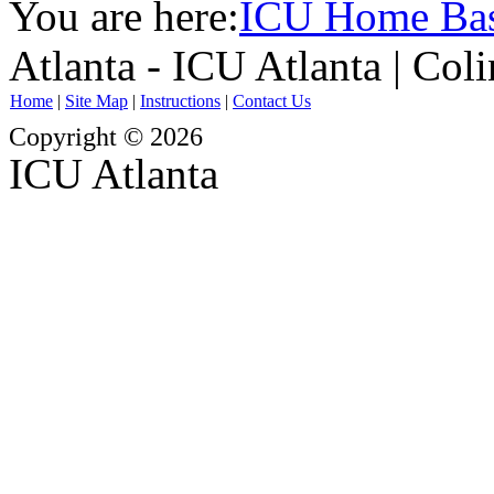
You are here:
ICU Home Ba
Atlanta - ICU Atlanta | Col
Home
|
Site Map
|
Instructions
|
Contact Us
Copyright © 2026
ICU Atlanta