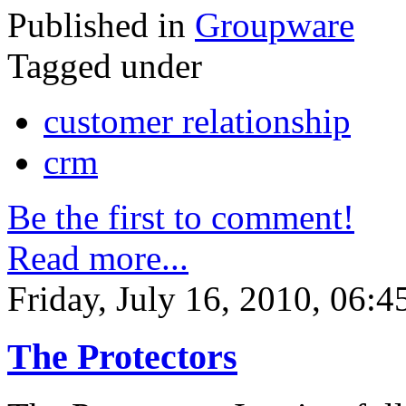
Published in
Groupware
Tagged under
customer relationship
crm
Be the first to comment!
Read more...
Friday, July 16, 2010, 06:4
The Protectors