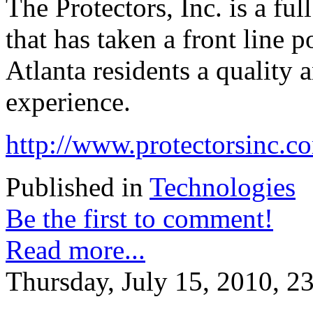
The Protectors, Inc. is a fu
that has taken a front line 
Atlanta residents a quality 
experience.
http://www.protectorsinc.c
Published in
Technologies
Be the first to comment!
Read more...
Thursday, July 15, 2010, 2