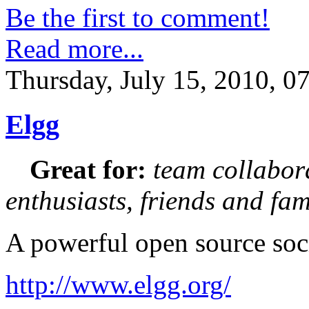
Be the first to comment!
Read more...
Thursday, July 15, 2010, 0
Elgg
Great for:
team collabora
enthusiasts, friends and fam
A powerful open source soc
http://www.elgg.org/