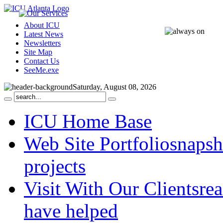
About ICU
Latest News
Newsletters
Site Map
Contact Us
SeeMe.exe
Saturday, August 08, 2026
ICU Home Base
Web Site Portfolio
snapsh
projects
Visit With Our Clients
rea
have helped