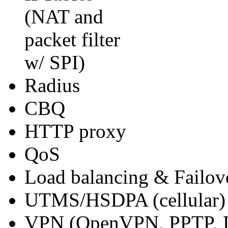
(NAT and
packet filter
w/ SPI)
Radius
CBQ
HTTP proxy
QoS
Load balancing & Failov
UTMS/HSDPA (cellular)
VPN (OpenVPN, PPTP, 