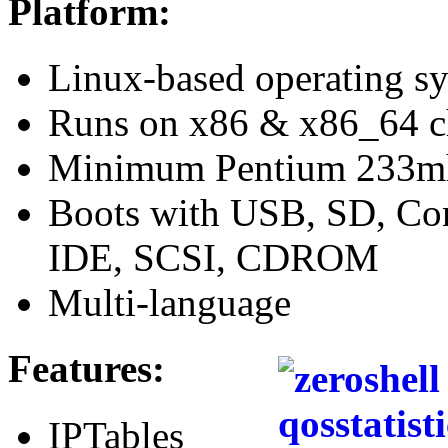
Platform:
Linux-based operating s
Runs on x86 & x86_64 
Minimum Pentium 233
Boots with USB, SD, Co
IDE, SCSI, CDROM
Multi-language
Features:
IPTables