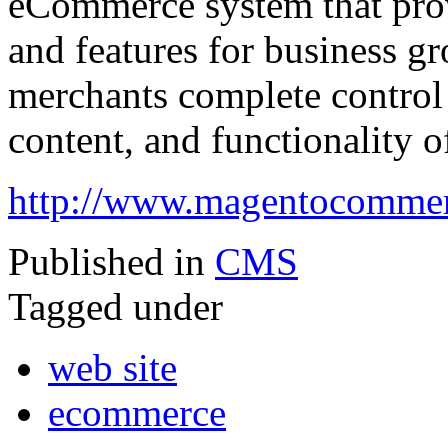
eCommerce system that provid
and features for business gr
merchants complete control 
content, and functionality of
http://www.magentocomme
Published in
CMS
Tagged under
web site
ecommerce