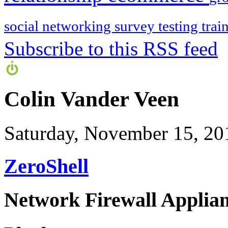
social networking
survey
testing
trai
Subscribe to this RSS feed
Colin Vander Veen
Saturday, November 15, 20
ZeroShell
Network Firewall Applian