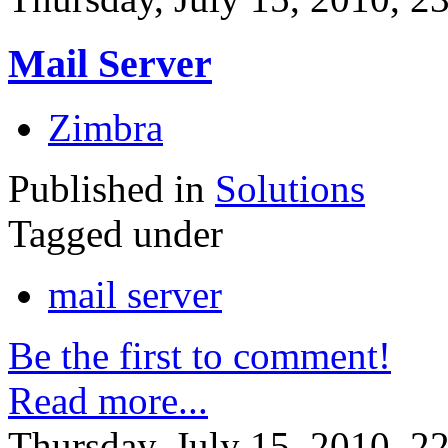
Mail Server
Zimbra
Published in
Solutions
Tagged under
mail server
Be the first to comment!
Read more...
Thursday, July 15, 2010, 2