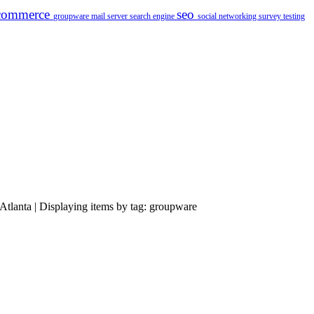
commerce
seo
groupware
mail server
search engine
social networking
survey
testing
Atlanta | Displaying items by tag: groupware