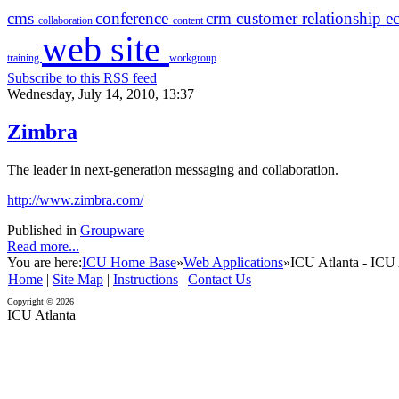
cms
conference
crm
customer relationship
e
collaboration
content
web site
training
workgroup
Subscribe to this RSS feed
Wednesday, July 14, 2010, 13:37
Zimbra
The leader in next-generation messaging and collaboration.
http://www.zimbra.com/
Published in
Groupware
Read more...
You are here:
ICU Home Base
»
Web Applications
»
ICU Atlanta - ICU 
Home
|
Site Map
|
Instructions
|
Contact Us
Copyright © 2026
ICU Atlanta