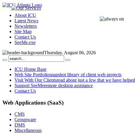
About ICU
Latest News
Newsletters
Site Map
Contact Us
SeeMe.exe
Thursday, August 06, 2026
ICU Home Base
Web Site Portfolio
snapshot library of client web projects
Visit With Our Clients
read about just a few that we have helpe
Support SeeMe
remote desktop assistance
Contact Us
Web
Applications (SaaS)
CMS
Groupware
DMS
Miscellaneous