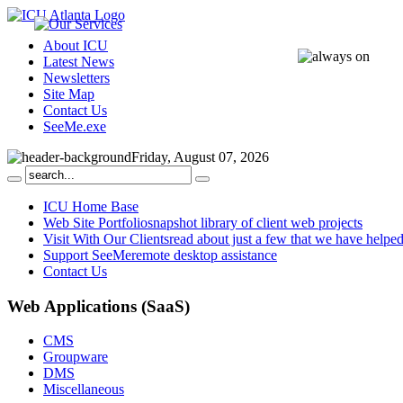
About ICU
Latest News
Newsletters
Site Map
Contact Us
SeeMe.exe
Friday, August 07, 2026
ICU Home Base
Web Site Portfolio
snapshot library of client web projects
Visit With Our Clients
read about just a few that we have helpe
Support SeeMe
remote desktop assistance
Contact Us
Web
Applications (SaaS)
CMS
Groupware
DMS
Miscellaneous