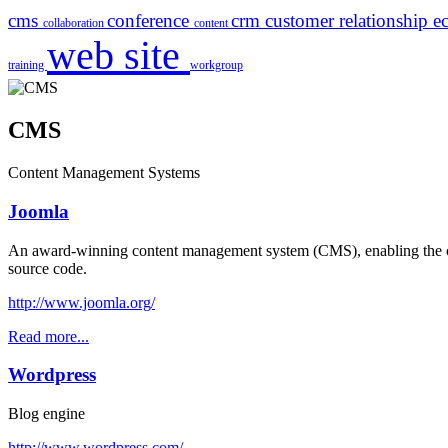
cms
conference
crm
customer relationship
e
collaboration
content
web site
training
workgroup
CMS
Content Management Systems
Joomla
An award-winning content management system (CMS), enabling the cre
source code.
http://www.joomla.org/
Read more...
Wordpress
Blog engine
http://www.wordpress.com/