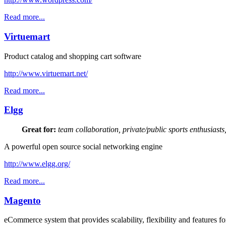
Read more...
Virtuemart
Product catalog and shopping cart software
http://www.virtuemart.net/
Read more...
Elgg
Great for:
team collaboration, private/public sports enthusiasts
A powerful open source social networking engine
http://www.elgg.org/
Read more...
Magento
eCommerce system that provides scalability, flexibility and features f