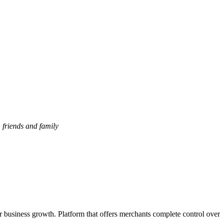
, friends and family
or business growth. Platform that offers merchants complete control over