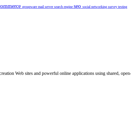
commerce
seo
groupware
mail server
search engine
social networking
survey
testing
ation Web sites and powerful online applications using shared, open