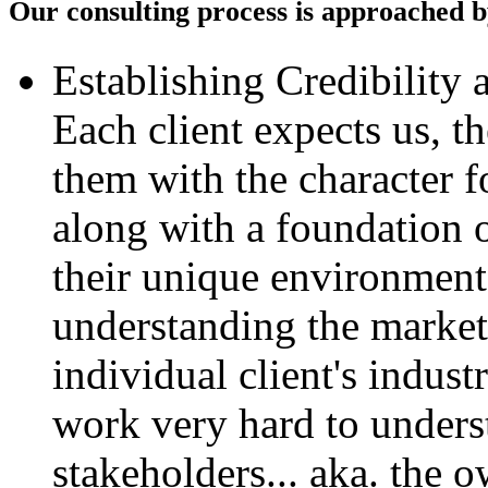
Our consulting process is approached by
Establishing Credibility 
Each client expects us, t
them with the character f
along with a foundation 
their unique environment
understanding the market 
individual client's indus
work very hard to unders
stakeholders... aka. the