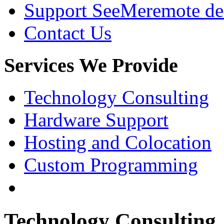
Support SeeMe
remote de
Contact Us
Services
We Provide
Technology Consulting
Hardware Support
Hosting and Colocation
Custom Programming
Technology Consulting