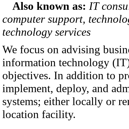
Also known as:
IT consu
computer support, technolo
technology services
We focus on advising busin
information technology (IT)
objectives. In addition to p
implement, deploy, and admi
systems; either locally or r
location facility.