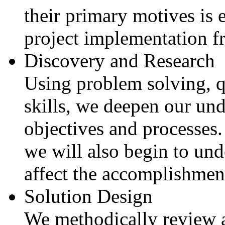
their primary motives is e
project implementation f
Discovery and Research
Using problem solving, q
skills, we deepen our und
objectives and processes.
we will also begin to und
affect the accomplishment
Solution Design
We methodically review al