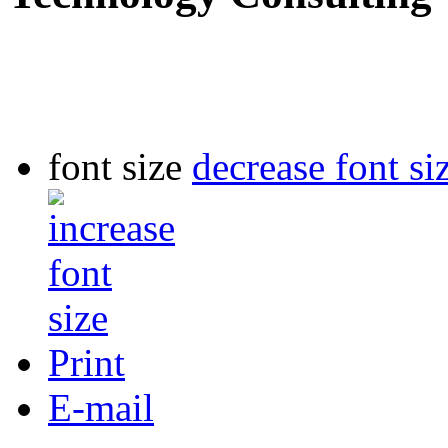
font size
decrease font si
Print
E-mail