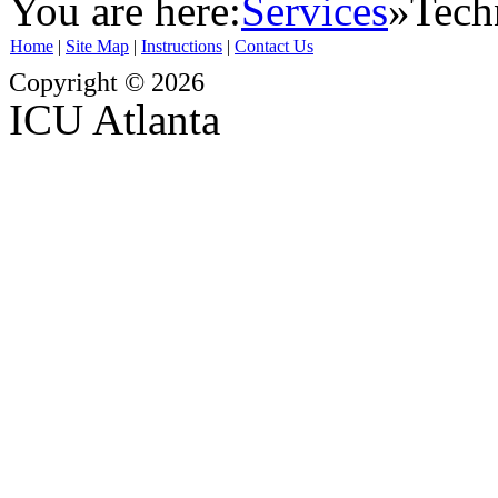
You are here:
Services
»
Tech
Home
|
Site Map
|
Instructions
|
Contact Us
Copyright © 2026
ICU Atlanta