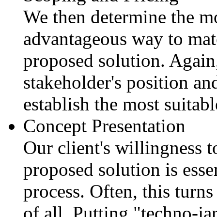
We then determine the mo
advantageous way to matc
proposed solution. Again
stakeholder's position and
establish the most suitabl
Concept Presentation
Our client's willingness 
proposed solution is essen
process. Often, this turns
of all. Putting "techno-ja