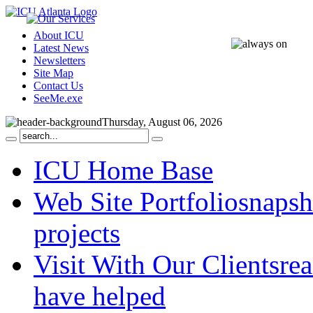
About ICU
Latest News
Newsletters
Site Map
Contact Us
SeeMe.exe
Thursday, August 06, 2026
ICU Home Base
Web Site Portfolio
snapsh
projects
Visit With Our Clients
rea
have helped