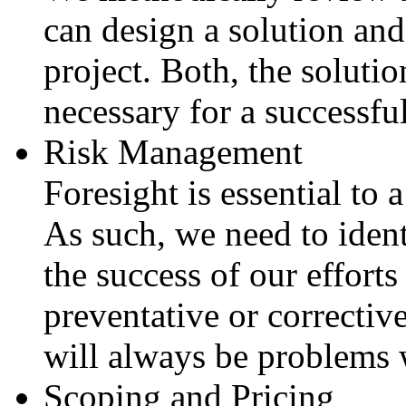
can design a solution and
project. Both, the solutio
necessary for a successfu
Risk Management
Foresight is essential to 
As such, we need to identi
the success of our effort
preventative or correctiv
will always be problems
Scoping and Pricing