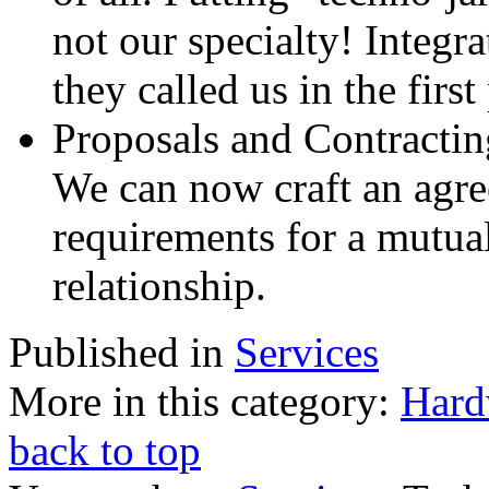
not our specialty! Integra
they called us in the first
Proposals and Contractin
We can now craft an agree
requirements for a mutua
relationship.
Published in
Services
More in this category:
Hard
back to top